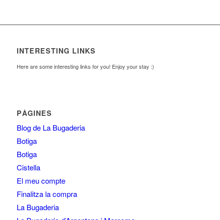
INTERESTING LINKS
Here are some interesting links for you! Enjoy your stay :)
PÀGINES
Blog de La Bugaderia
Botiga
Botiga
Cistella
El meu compte
Finalitza la compra
La Bugaderia