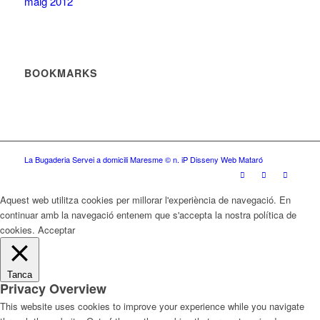
maig 2012
BOOKMARKS
La Bugaderia Servei a domicili Maresme
© n. iP Disseny Web Mataró
Aquest web utilitza cookies per millorar l'experiència de navegació. En
continuar amb la navegació entenem que s'accepta la nostra política de
cookies.
Acceptar
Tanca
Privacy Overview
This website uses cookies to improve your experience while you navigate