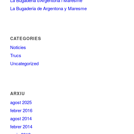
La Bugaderia d’Argentona i Maresme
La Bugaderia de Argentona y Maresme
CATEGORIES
Noticies
Trucs
Uncategorized
ARXIU
agost 2025
febrer 2016
agost 2014
febrer 2014