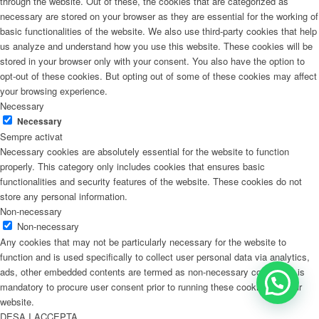
through the website. Out of these, the cookies that are categorized as
necessary are stored on your browser as they are essential for the working of
basic functionalities of the website. We also use third-party cookies that help
us analyze and understand how you use this website. These cookies will be
stored in your browser only with your consent. You also have the option to
opt-out of these cookies. But opting out of some of these cookies may affect
your browsing experience.
Necessary
Necessary
Sempre activat
Necessary cookies are absolutely essential for the website to function
properly. This category only includes cookies that ensures basic
functionalities and security features of the website. These cookies do not
store any personal information.
Non-necessary
Non-necessary
Any cookies that may not be particularly necessary for the website to
function and is used specifically to collect user personal data via analytics,
ads, other embedded contents are termed as non-necessary cookies. It is
mandatory to procure user consent prior to running these cookies on your
website.
DESA I ACCEPTA